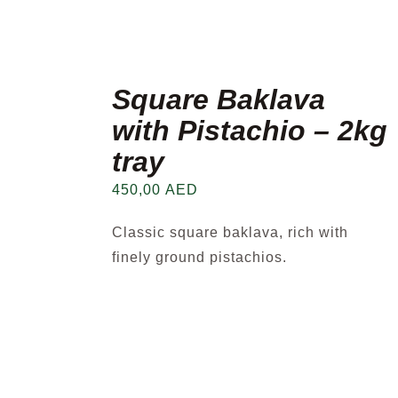
Square Baklava
with Pistachio – 2kg
tray
450,00
AED
Classic square baklava, rich with
finely ground pistachios.