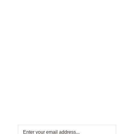
FRESH OFFERS IN YOUR INBOX
Weekly
Newsletter
Get fresh offers directly to your inbox! Subscribe
to our Weekly Newsletter for exclusive deals
and sweet updates. Join now and stay
connected with the best in Turkish sweets!