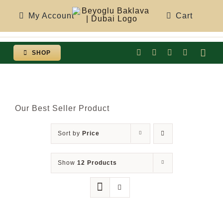
Skip
My Account
Cart
to
content
SHOP
Togg
Navi
Our Best Seller Product
Sort by
Price
Show
12 Products