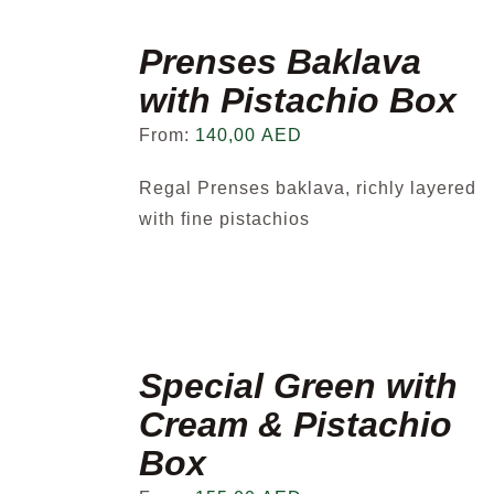
Prenses Baklava
with Pistachio Box
From:
140,00
AED
Regal Prenses baklava, richly layered
with fine pistachios
Special Green with
Cream & Pistachio
Box