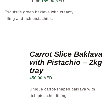
From:
155,00
AED
Exquisite green baklava with creamy
filling and rich pistachios.
Carrot Slice Baklava
with Pistachio – 2kg
tray
450,00
AED
Unique carrot-shaped baklava with
rich pistachio filling.