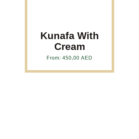
Kunafa With
Cream
From:
450,00
AED