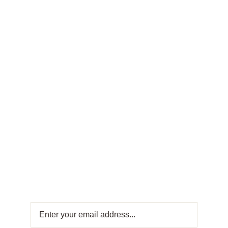
FRESH OFFERS IN YOUR INBOX
Weekly
Newsletter
Get fresh offers directly to your inbox! Subscribe
to our Weekly Newsletter for exclusive deals
and sweet updates. Join now and stay
connected with the best in Turkish sweets!