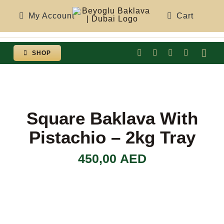
Skip
My Account
Cart
to
content
SHOP
Togg
Navi
Square Baklava With
Pistachio – 2kg Tray
450,00
AED