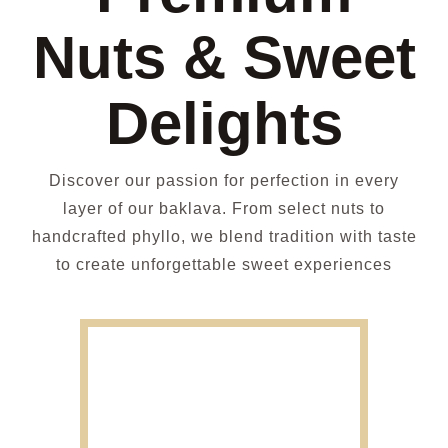
Nuts & Sweet
Delights
Discover our passion for perfection in every
layer of our baklava. From select nuts to
handcrafted phyllo, we blend tradition with taste
to create unforgettable sweet experiences