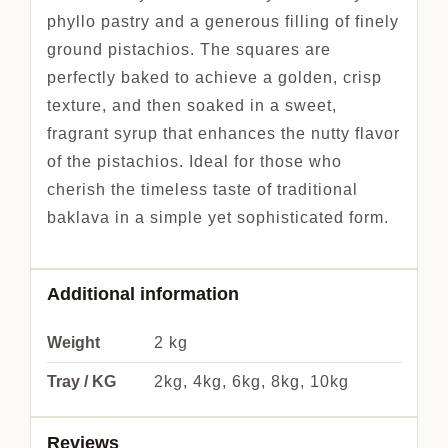
phyllo pastry and a generous filling of finely
ground pistachios. The squares are
perfectly baked to achieve a golden, crisp
texture, and then soaked in a sweet,
fragrant syrup that enhances the nutty flavor
of the pistachios. Ideal for those who
cherish the timeless taste of traditional
baklava in a simple yet sophisticated form.
Additional information
Weight
2 kg
Tray / KG
2kg, 4kg, 6kg, 8kg, 10kg
Reviews