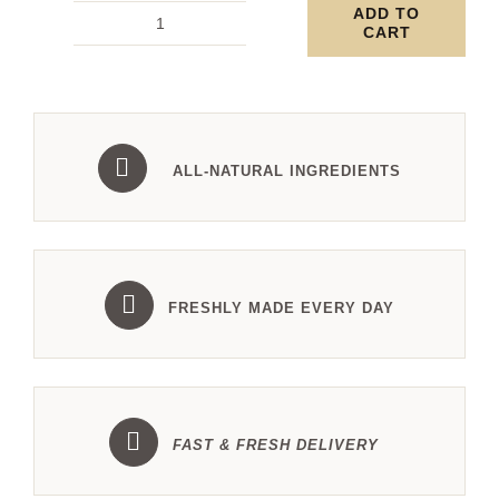
ADD TO
CART
Square
Baklava
with
Pistachio
-
ALL-NATURAL INGREDIENTS
2kg
tray
quantity
FRESHLY MADE EVERY DAY
FAST & FRESH DELIVERY