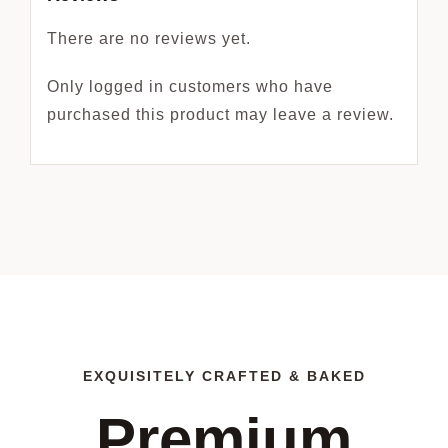
There are no reviews yet.
Only logged in customers who have
purchased this product may leave a review.
EXQUISITELY CRAFTED & BAKED
Premium