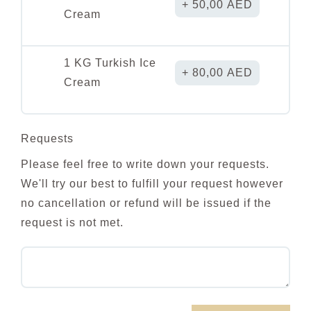
50,00
AED
Cream
1 KG Turkish Ice
80,00
AED
Cream
Requests
Please feel free to write down your requests.
We'll try our best to fulfill your request however
no cancellation or refund will be issued if the
request is not met.