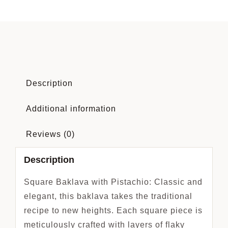
Description
Additional information
Reviews (0)
Description
Square Baklava with Pistachio: Classic and
elegant, this baklava takes the traditional
recipe to new heights. Each square piece is
meticulously crafted with layers of flaky