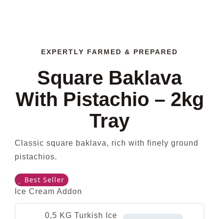
EXPERTLY FARMED & PREPARED
Square Baklava
With Pistachio – 2kg
Tray
Classic square baklava, rich with finely ground
pistachios.
Best Seller
Ice Cream Addon
0,5 KG Turkish Ice