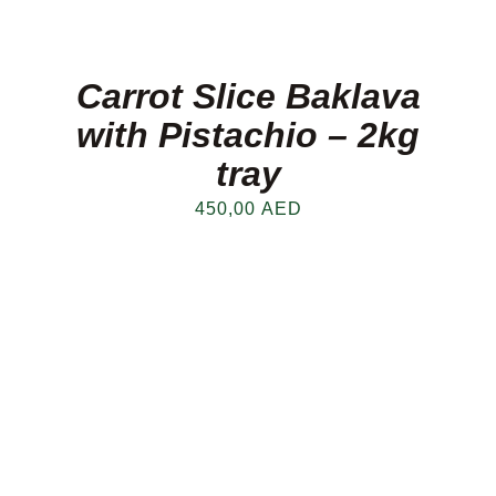
Carrot Slice Baklava
with Pistachio – 2kg
tray
450,00
AED
FRESH OFFERS IN YOUR INBOX