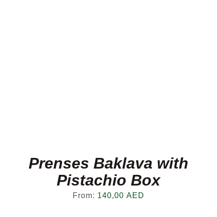
Prenses Baklava with
Pistachio Box
From:
140,00
AED