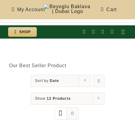
Skip
My Account
Cart
to
content
SHOP
Togg
Navi
Our Best Seller Product
Sort by
Date
Show
12 Products