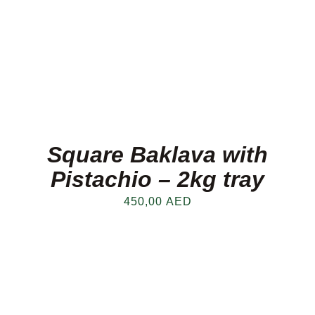
Square Baklava with
Pistachio – 2kg tray
450,00
AED