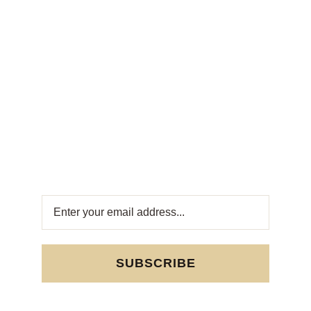
Weekly
Newsletter
Get fresh offers directly to your inbox! Subscribe
to our Weekly Newsletter for exclusive deals
and sweet updates. Join now and stay
connected with the best in Turkish sweets!
SUBSCRIBE