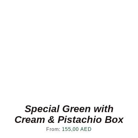
Special Green with
Cream & Pistachio Box
From:
155,00
AED