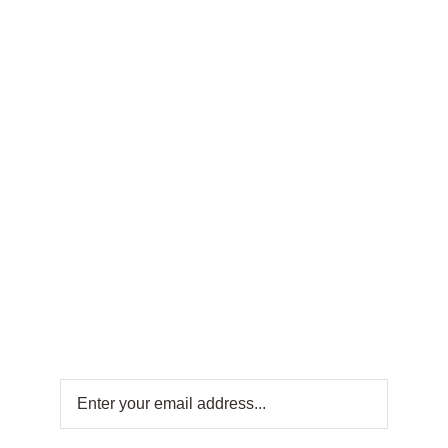
FRESH OFFERS IN YOUR INBOX
Weekly
Newsletter
Get fresh offers directly to your inbox! Subscribe
to our Weekly Newsletter for exclusive deals
and sweet updates. Join now and stay
connected with the best in Turkish sweets!