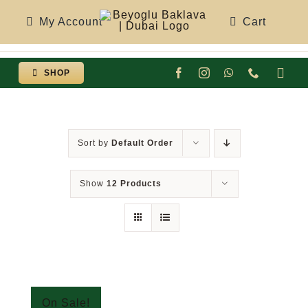
Skip
My Account
Cart
to
content
SHOP
Togg
Navi
Sort by
Default Order
Show
12 Products
On Sale!