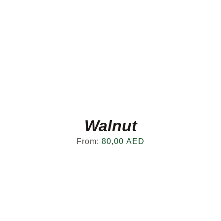
Walnut
From:
80,00
AED