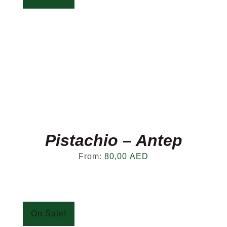
Pistachio – Antep
From:
80,00
AED
On Sale!