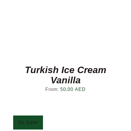
Turkish Ice Cream
Vanilla
From:
50,00
AED
On Sale!