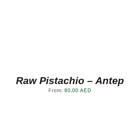
Raw Pistachio – Antep
From:
80,00
AED