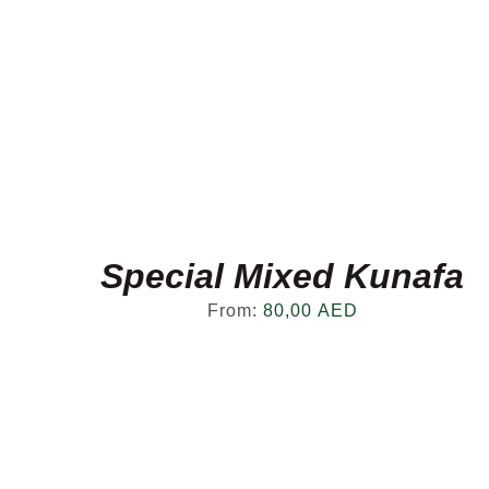
Special Mixed Kunafa
From:
80,00
AED