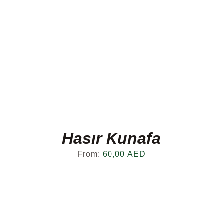
Hasır Kunafa
From:
60,00
AED