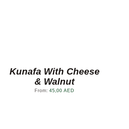
Kunafa With Cheese
& Walnut
From:
45,00
AED