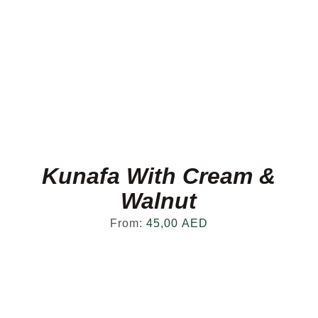
Kunafa With Cream &
Walnut
From:
45,00
AED