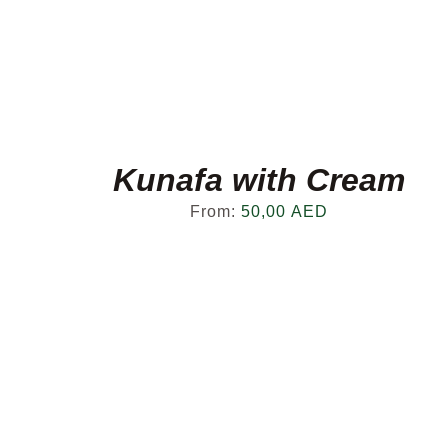
Kunafa with Cream
From:
50,00
AED