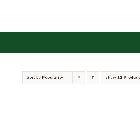
Skip
to
content
Sort by
Popularity
Show
12 Produc