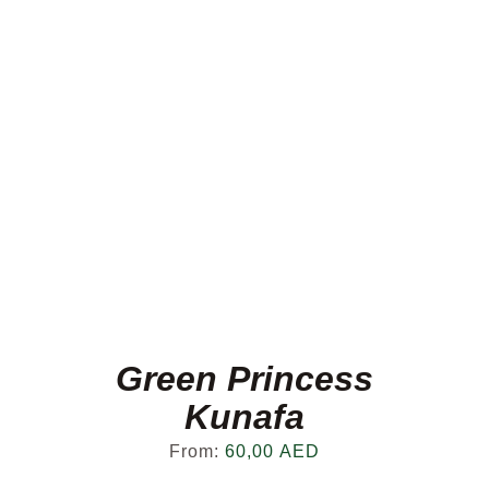
Green Princess
Kunafa
From:
60,00
AED