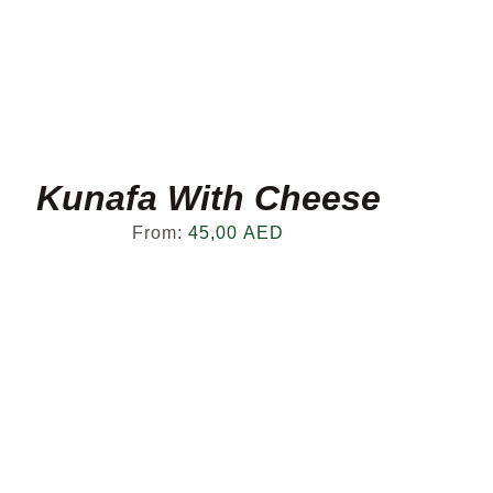
Kunafa With Cheese
From:
45,00
AED