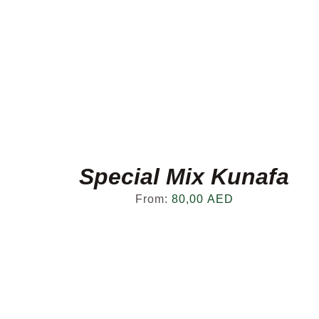
Special Mix Kunafa
From:
80,00
AED