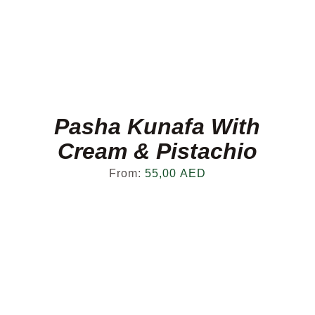
Pasha Kunafa With
Cream & Pistachio
From:
55,00
AED