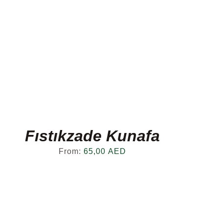
Fıstıkzade Kunafa
From:
65,00
AED