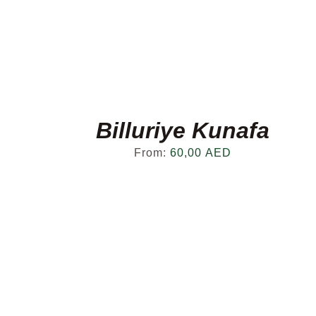
Billuriye Kunafa
From:
60,00
AED