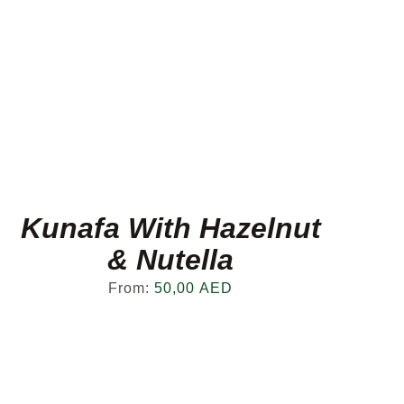
Kunafa With Hazelnut
& Nutella
From:
50,00
AED