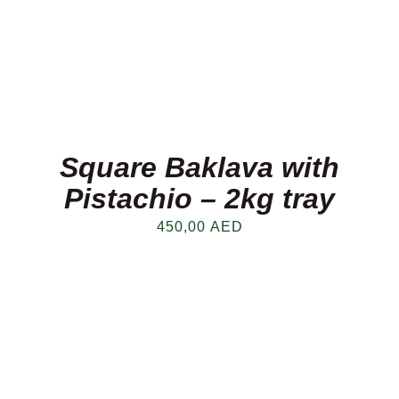
Square Baklava with
Pistachio – 2kg tray
450,00
AED