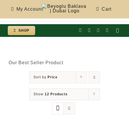
Skip
My Account
Cart
to
content
SHOP
Togg
Navi
Our Best Seller Product
Sort by
Price
Show
12 Products