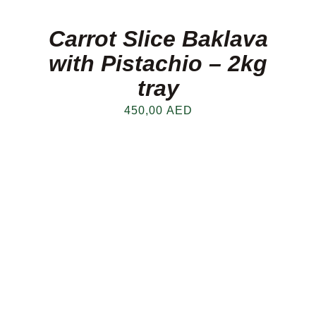
Carrot Slice Baklava
with Pistachio – 2kg
tray
450,00
AED