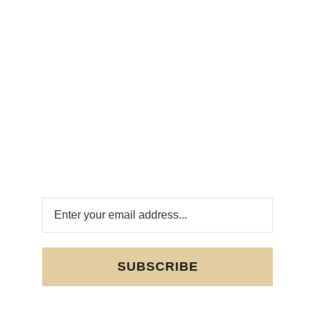
Weekly
Newsletter
Get fresh offers directly to your inbox! Subscribe
to our Weekly Newsletter for exclusive deals
and sweet updates. Join now and stay
connected with the best in Turkish sweets!
SUBSCRIBE