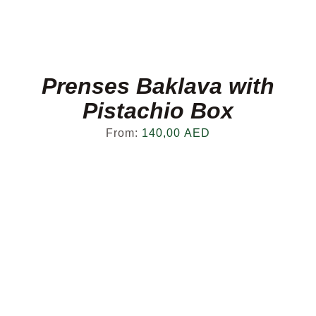
Prenses Baklava with
Pistachio Box
From:
140,00
AED
FRESH OFFERS IN YOUR INBOX