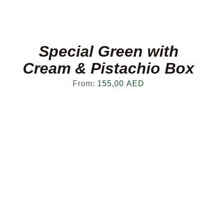
Special Green with
Cream & Pistachio Box
From:
155,00
AED